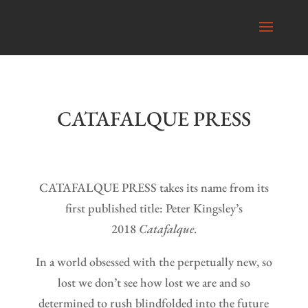
CATAFALQUE PRESS
CATAFALQUE PRESS takes its name from its
first published title: Peter Kingsley’s
2018
Catafalque
.
In a world obsessed with the perpetually new, so
lost we don’t see how lost we are and so
determined to rush blindfolded into the future