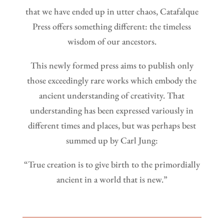
that we have ended up in utter chaos, Catafalque
Press offers something different: the timeless
wisdom of our ancestors.
This newly formed press aims to publish only
those exceedingly rare works which embody the
ancient understanding of creativity. That
understanding has been expressed variously in
different times and places, but was perhaps best
summed up by Carl Jung:
“True creation is to give birth to the primordially
ancient in a world that is new.”