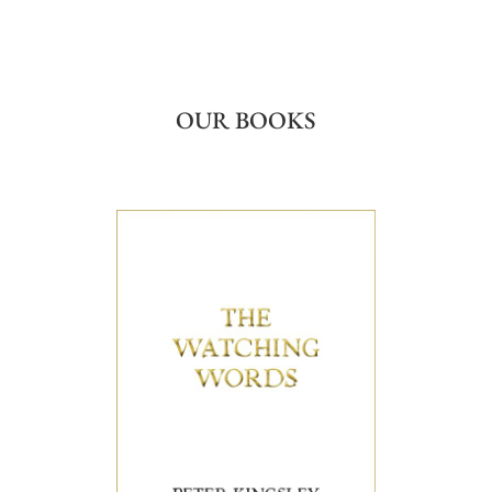
OUR BOOKS