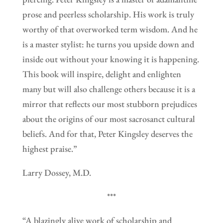
prose and peerless scholarship. His work is truly
worthy of that overworked term wisdom. And he
is a master stylist: he turns you upside down and
inside out without your knowing it is happening.
This book will inspire, delight and enlighten
many but will also challenge others because it is a
mirror that reflects our most stubborn prejudices
about the origins of our most sacrosanct cultural
beliefs. And for that, Peter Kingsley deserves the
highest praise.”
Larry Dossey, M.D.
***
“A blazingly alive work of scholarship and