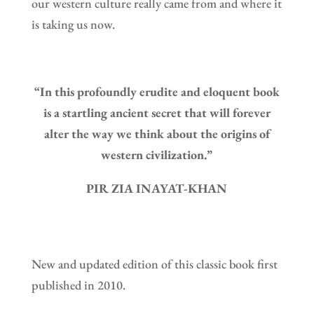
our western culture really came from and where it
is taking us now.
“In this profoundly erudite and eloquent book
is a startling ancient secret that will forever
alter the way we think about the origins of
western civilization.”
PIR ZIA INAYAT-KHAN
New and updated edition of this classic book first
published in 2010.