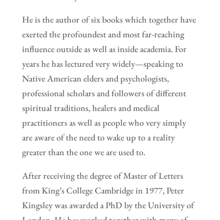
He is the author of six books which together have
exerted the profoundest and most far-reaching
influence outside as well as inside academia. For
years he has lectured very widely—speaking to
Native American elders and psychologists,
professional scholars and followers of different
spiritual traditions, healers and medical
practitioners as well as people who very simply
are aware of the need to wake up to a reality
greater than the one we are used to.
After receiving the degree of Master of Letters
from King’s College Cambridge in 1977, Peter
Kingsley was awarded a PhD by the University of
London. He has worked together with many of