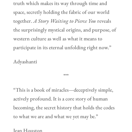
truth which makes its way through time and
space, secretly holding the fabric of our world
together.
A Story Waiting to Pierce You
reveals
the surprisingly mystical origins, and purpose, of
western culture as well as what it means to
participate in its eternal unfolding right now.”
Adyashanti
***
“This is a book of miracles—deceptively simple,
actively profound. It is a core story of human
becoming, the secret history that holds the codes
to what we are and what we yet may be.”
Jean Houston