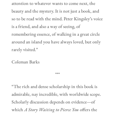
attention to whatever wants to come next, the
beauty and the mystery. It is not just a book, and
so to be read with the mind. Peter Kingsley’s voice
is a friend, and also a way of seeing, of
remembering essence, of walking in a great circle
around an island you have always loved, but only
rarely visited.”
Coleman Barks
***
“The rich and dense scholarship in this book is
admirable, nay incredible, with worldwide scope.
Scholarly discussion depends on evidence—of
which
A Story Waiting to Pierce You
offers the