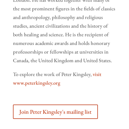
the most prominent figures in the fields of classics
and anthropology, philosophy and religious
studies, ancient civilizations and the history of
both healing and science. He is the recipient of
numerous academic awards and holds honorary
professorships or fellowships at universities in
Canada, the United Kingdom and United States.
To explore the work of Peter Kingsley,
visit
www.peterkingsley.org
Join Peter Kingsley's mailing list