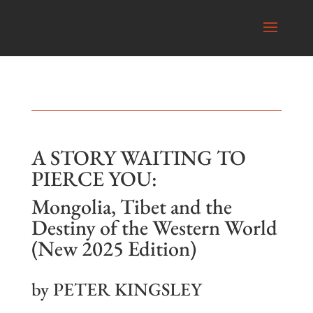
A STORY WAITING TO
PIERCE YOU:
Mongolia, Tibet and the
Destiny of the Western World
(New 2025 Edition)
by PETER KINGSLEY