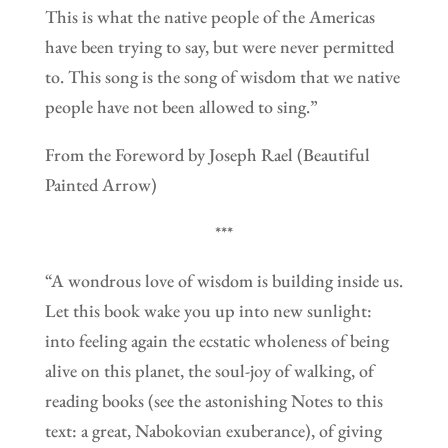
This is what the native people of the Americas
have been trying to say, but were never permitted
to. This song is the song of wisdom that we native
people have not been allowed to sing.”
From the Foreword by Joseph Rael (Beautiful
Painted Arrow)
***
“A wondrous love of wisdom is building inside us.
Let this book wake you up into new sunlight:
into feeling again the ecstatic wholeness of being
alive on this planet, the soul-joy of walking, of
reading books (see the astonishing Notes to this
text: a great, Nabokovian exuberance), of giving