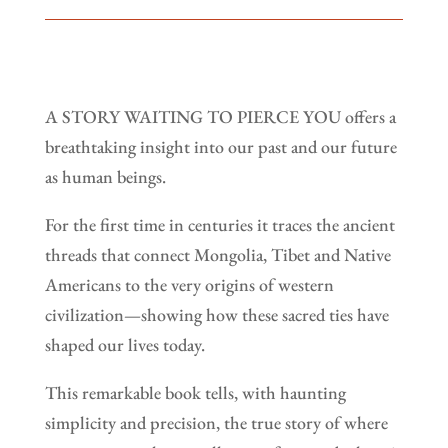
A STORY WAITING TO PIERCE YOU offers a
breathtaking insight into our past and our future
as human beings.
For the first time in centuries it traces the ancient
threads that connect Mongolia, Tibet and Native
Americans to the very origins of western
civilization—showing how these sacred ties have
shaped our lives today.
This remarkable book tells, with haunting
simplicity and precision, the true story of where