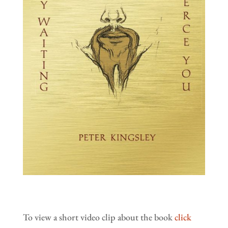
To view a short video clip about the book
click