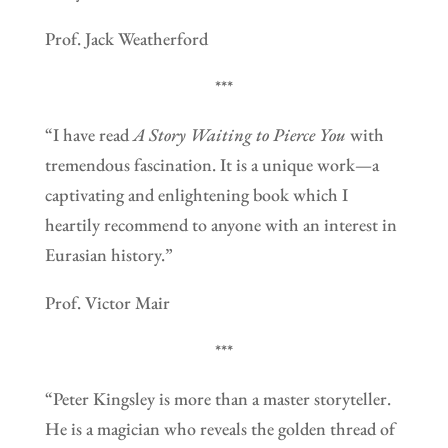
Prof. Jack Weatherford
***
“I have read
A Story Waiting to Pierce You
with
tremendous fascination. It is a unique work—a
captivating and enlightening book which I
heartily recommend to anyone with an interest in
Eurasian history.”
Prof. Victor Mair
***
“Peter Kingsley is more than a master storyteller.
He is a magician who reveals the golden thread of