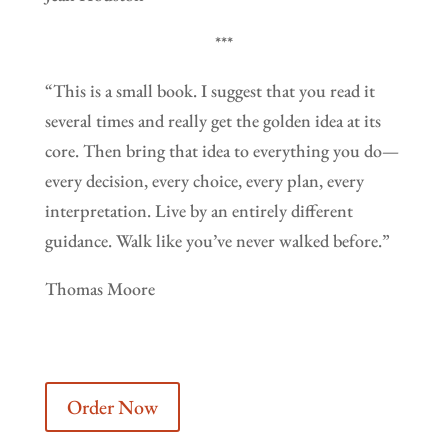
***
“This is a small book. I suggest that you read it
several times and really get the golden idea at its
core. Then bring that idea to everything you do—
every decision, every choice, every plan, every
interpretation. Live by an entirely different
guidance. Walk like you’ve never walked before.”
Thomas Moore
Order Now