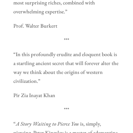
most surprising riches, combined with
overwhelming expertise.”
Prof. Walter Burkert
***
“In this profoundly erudite and eloquent book is
a startling ancient secret that will forever alter the
way we think about the origins of western
civilization.”
Pir Zia Inayat Khan
***
“
A Story Waiting to Pierce You
is, simply,
piercing. Peter Kingsley is a master of adamantine